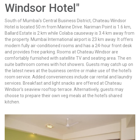
Windsor Hotel"
South of Mumbai's Central Business District, Chateau Windsor
Hotel is located 50 m from Marine Drive. Nariman Point is 1.6 km,
Ballard Estate is 2 km while Colaba causeway is 3.4 km away from
the property. Mumbai International airport is 23 km away. It offers
modern fully air-conditioned rooms and has a 24-hour front desk
and provides free parking. Rooms at Chateau Windsor are
comfortably furnished with satellite TV and seating area. The en
suite bathroom comes with hot showers. Guests may catch up on
the latest news at the business centre or make use of the hotel's
room service. Added conveniences include car rental and laundry
services. Breakfast and light snacks are offered at Chateau
Windsor’s seaview rooftop terrace. Alternatively, guests may
choose to prepare their own veg meals at the hotel's shared
kitchen.