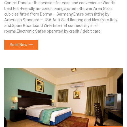
Control Panel at the bedside for ease and convenience.World’s
best Eco-Friendly air-conditioning system.Shower Area Glass
cubicles fitted from Dorma – Germany.Entire bath fitting by
American Standard – USA.Anti-Skid flooring and tiles from Italy
and Spain.Broadband Wi-Fi Internet connectivity in all
rooms.Electronic Safes operated by credit / debit card.
Book Now