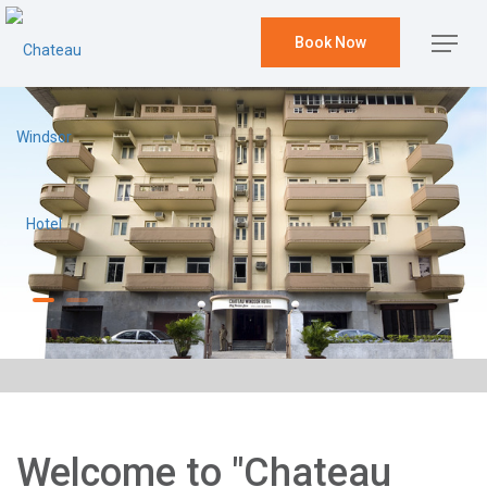
Book Now
Welcome to "Chateau