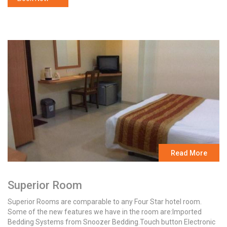
Read More
Superior Room
Superior Rooms are comparable to any Four Star hotel room.
Some of the new features we have in the room are:Imported
Bedding Systems from Snoozer Bedding.Touch button Electronic