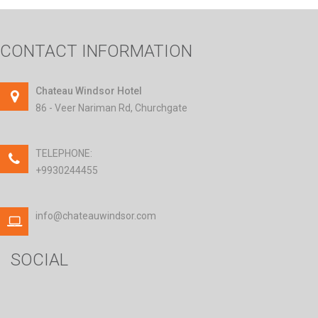
CONTACT INFORMATION
Chateau Windsor Hotel
86 - Veer Nariman Rd, Churchgate
TELEPHONE:
+9930244455
info@chateauwindsor.com
SOCIAL