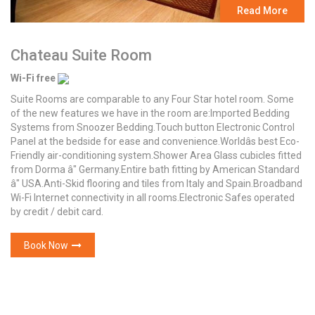
Read More
Chateau Suite Room
Wi-Fi free
Suite Rooms are comparable to any Four Star hotel room. Some
of the new features we have in the room are:Imported Bedding
Systems from Snoozer Bedding.Touch button Electronic Control
Panel at the bedside for ease and convenience.Worldâs best Eco-
Friendly air-conditioning system.Shower Area Glass cubicles fitted
from Dorma â" Germany.Entire bath fitting by American Standard
â" USA.Anti-Skid flooring and tiles from Italy and Spain.Broadband
Wi-Fi Internet connectivity in all rooms.Electronic Safes operated
by credit / debit card.
Book Now