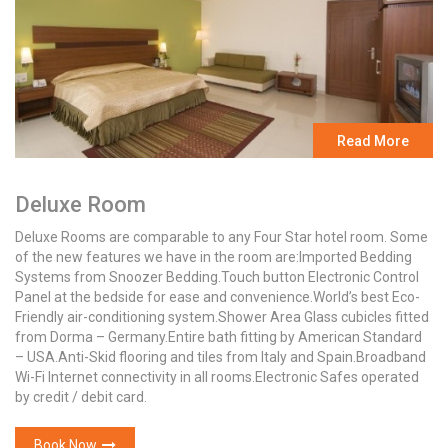
Read More
Deluxe Room
Deluxe Rooms are comparable to any Four Star hotel room. Some
of the new features we have in the room are:Imported Bedding
Systems from Snoozer Bedding.Touch button Electronic Control
Panel at the bedside for ease and convenience.World’s best Eco-
Friendly air-conditioning system.Shower Area Glass cubicles fitted
from Dorma – Germany.Entire bath fitting by American Standard
– USA.Anti-Skid flooring and tiles from Italy and Spain.Broadband
Wi-Fi Internet connectivity in all rooms.Electronic Safes operated
by credit / debit card.
Book Now